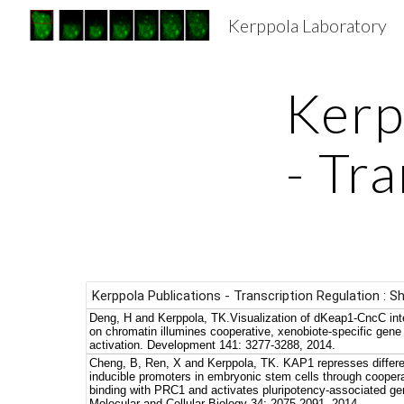
Kerppola Laboratory
Sk
Kerp
- Tr