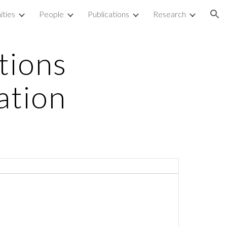
ities
People
Publications
Research
ion
tions
ation