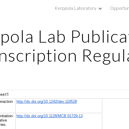
Kerppola Laboratory
Opportun
ip to main content
Skip to navigat
pola Lab Publica
anscription Regul